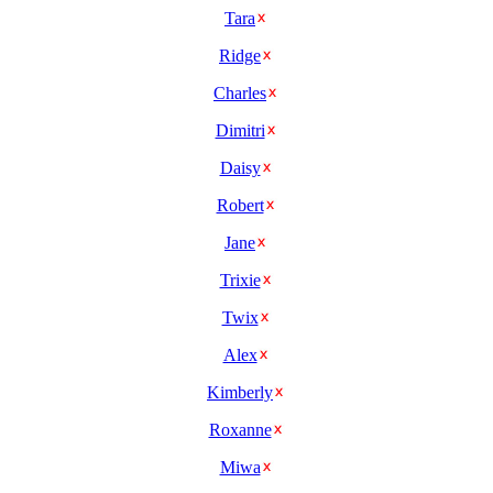
Tara
Ridge
Charles
Dimitri
Daisy
Robert
Jane
Trixie
Twix
Alex
Kimberly
Roxanne
Miwa