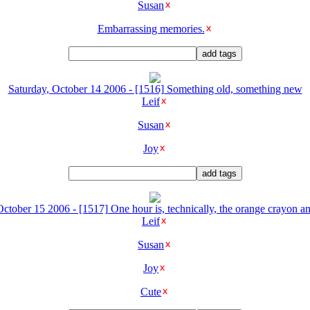
Susan
Embarrassing memories.
Saturday, October 14 2006 - [1516] Something old, something new
Leif
Susan
Joy
ctober 15 2006 - [1517] One hour is, technically, the orange crayon an
Leif
Susan
Joy
Cute