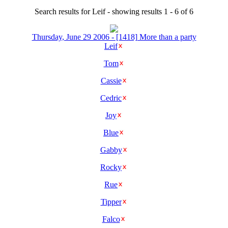
Search results for Leif - showing results 1 - 6 of 6
Thursday, June 29 2006 - [1418] More than a party
Leif
Tom
Cassie
Cedric
Joy
Blue
Gabby
Rocky
Rue
Tipper
Falco