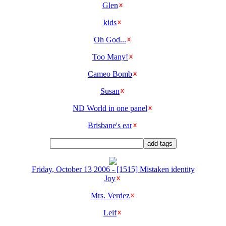
Glen
kids
Oh God...
Too Many!
Cameo Bomb
Susan
ND World in one panel
Brisbane's ear
Friday, October 13 2006 - [1515] Mistaken identity
Joy
Mrs. Verdez
Leif