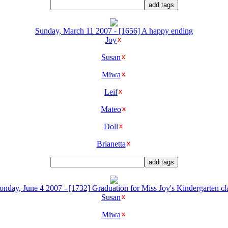
Sunday, March 11 2007 - [1656] A happy ending
Joy
Susan
Miwa
Leif
Mateo
Doll
Brianetta
nday, June 4 2007 - [1732] Graduation for Miss Joy's Kindergarten cl
Susan
Miwa