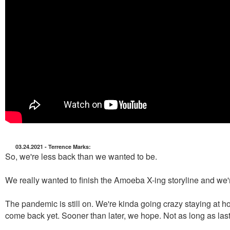
03.24.2021 - Terrence Marks:
So, we're less back than we wanted to be.
We really wanted to finish the Amoeba X-ing storyline and we'
The pandemic is still on. We're kinda going crazy staying at ho
come back yet. Sooner than later, we hope. Not as long as last 