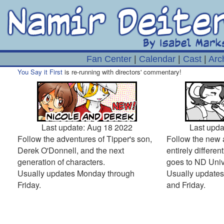
Fan Center
|
Calendar
|
Cast
|
Arc
You Say it First
is re-running with directors' commentary!
Last update: Aug 18 2022
Last upda
Follow the adventures of Tipper's son,
Follow the new 
Derek O'Donnell, and the next
entirely differe
generation of characters.
goes to ND Unive
Usually updates Monday through
Usually update
Friday.
and Friday.