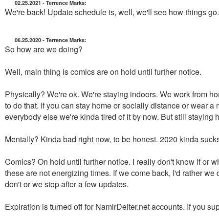
02.25.2021 - Terrence Marks:
We're back! Update schedule is, well, we'll see how things go
06.25.2020 - Terrence Marks:
So how are we doing?
Well, main thing is comics are on hold until further notice.
Physically? We're ok. We're staying indoors. We work from hom
to do that. If you can stay home or socially distance or wear a
everybody else we're kinda tired of it by now. But still staying
Mentally? Kinda bad right now, to be honest. 2020 kinda sucks. 
Comics? On hold until further notice. I really don't know if or 
these are not energizing times. If we come back, I'd rather we d
don't or we stop after a few updates.
Expiration is turned off for NamirDeiter.net accounts. If you 