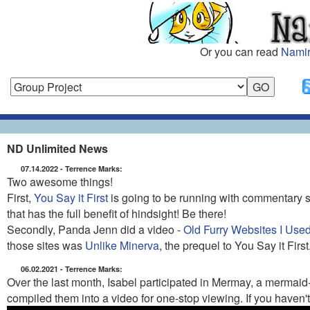
Or you can read
Namir
ND Unlimited News
07.14.2022 - Terrence Marks:
Two awesome things!
First,
You Say it First
is going to be running with commentary
that has the full benefit of hindsight! Be there!
Secondly, Panda Jenn did a video -
Old Furry Websites I Used
those sites was
Unlike Minerva
, the prequel to You Say it First
06.02.2021 - Terrence Marks:
Over the last month, Isabel participated in Mermay, a mermaid
compiled them into a video for one-stop viewing. If you haven'