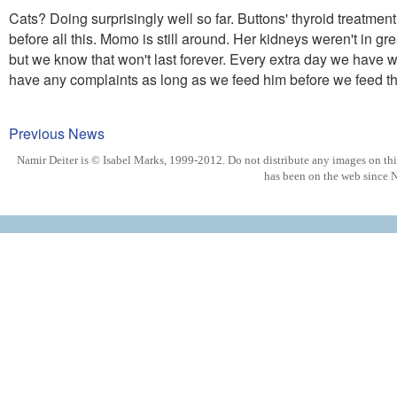
Cats? Doing surprisingly well so far. Buttons' thyroid treatme
before all this. Momo is still around. Her kidneys weren't in gr
but we know that won't last forever. Every extra day we have wi
have any complaints as long as we feed him before we feed th
Previous News
Namir Deiter is © Isabel Marks, 1999-2012. Do not distribute any images on this 
has been on the web since