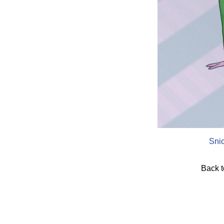
Sni
Back 