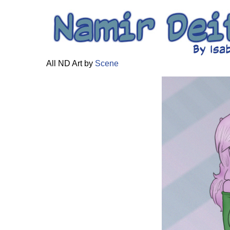
All ND Art by
Scene