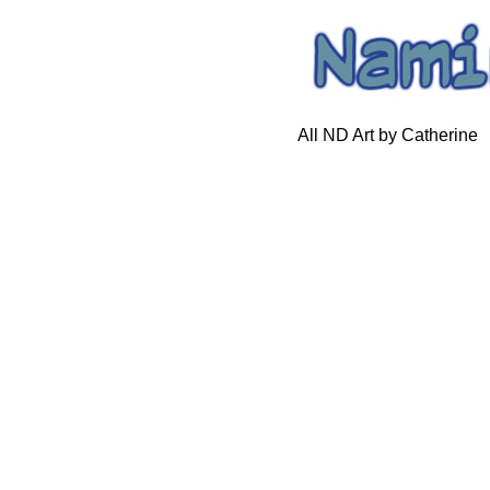
All ND Art by Catherine