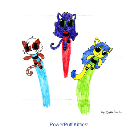
PowerPuff Kitties!