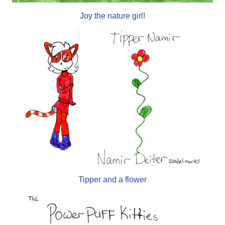
Joy the nature girl!
Tipper and a flower