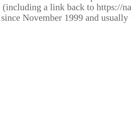
(including a link back to https://
since November 1999 and usually 