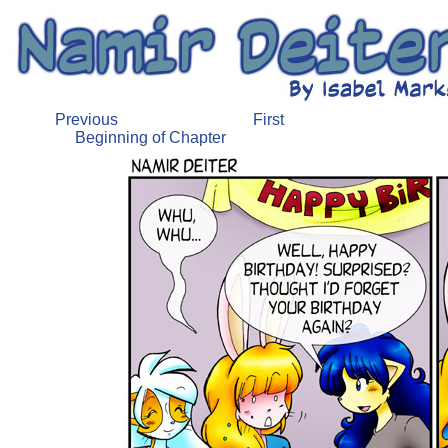
Previous
First
Beginning of Chapter