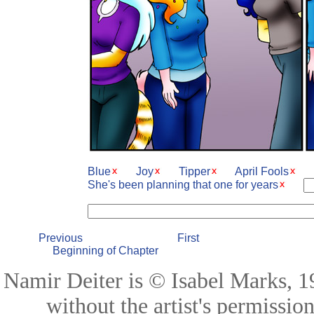
Blue
Joy
Tipper
April Fools
She's been planning that one for years
Previous
First
Beginning of Chapter
Namir Deiter is © Isabel Marks, 19
without the artist's permissio