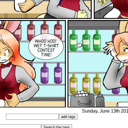
Sunday, June 13th 2010