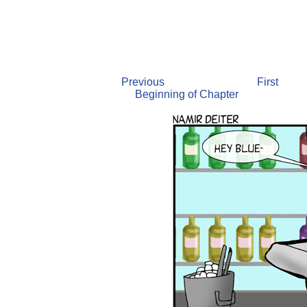
Previous
First
Beginning of Chapter