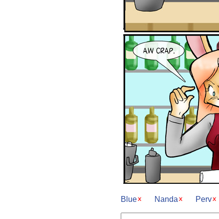
Blue
Nanda
Perv