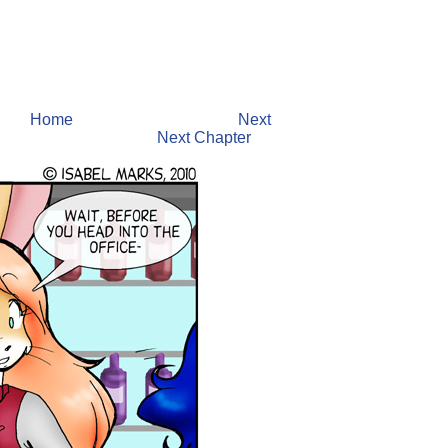
Home
Next
Next Chapter