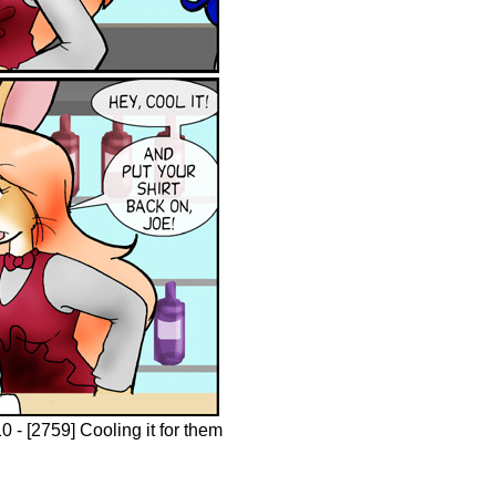
 - [2759] Cooling it for them