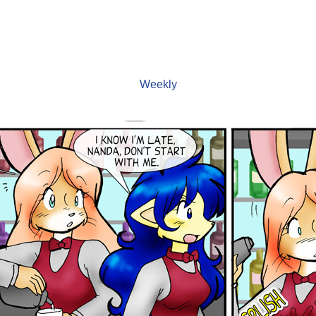
Weekly