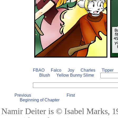
FBAO
Falco
Joy
Charles
Tipper
Blush
Yellow Bunny Slime
Previous
First
Beginning of Chapter
Namir Deiter is © Isabel Marks, 19