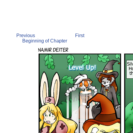
Previous
First
Beginning of Chapter