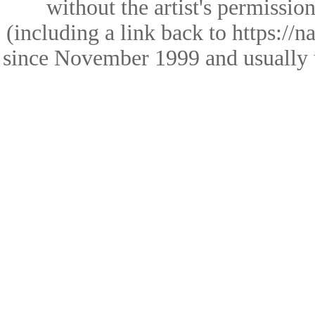
without the artist's permissio
(including a link back to https://
since November 1999 and usually 