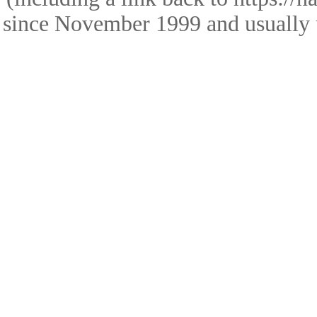
since November 1999 and usually 