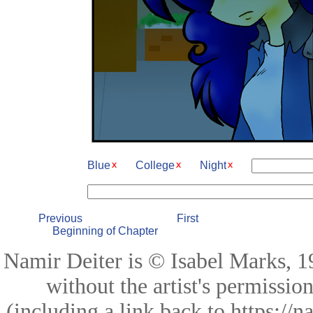
Blue
College
Night
Previous
First
Beginning of Chapter
Namir Deiter is © Isabel Marks, 19
without the artist's permissio
(including a link back to https://