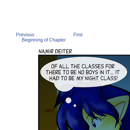
Previous
First
Beginning of Chapter